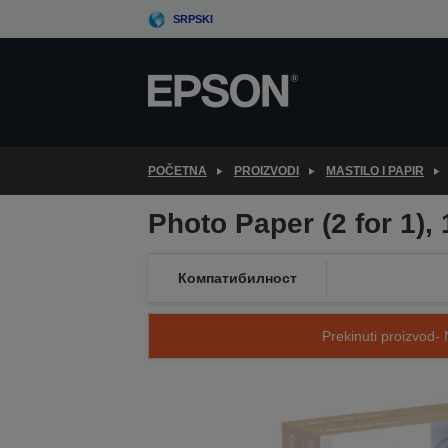
Skip
SRPSKI
to
main
content
POČETNA
PROIZVODI
MASTILO I PAPIR
Photo Paper (2 for 1)
Компатибилност
Prekinuti proizvod- 