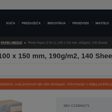
KUĆA
PREDUZEĆA
INDUSTRIJA
PROIZVODI
MASTILO
PAPIR I MEDIJI
Photo Paper (2 for 1), 100 x 150 mm, 190g/m2, 140 Sheets
, 100 x 150 mm, 190g/m2, 140 Shee
Nažalost, ovaj proizvod nije više dostupan. Informacije o daljoj podršci 
SKU: C13S042171