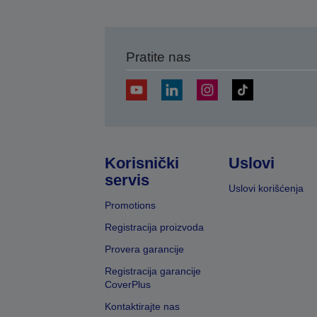
Pratite nas
Korisnički
Uslovi
servis
Uslovi korišćenja
Promotions
Registracija proizvoda
Provera garancije
Registracija garancije
CoverPlus
Kontaktirajte nas