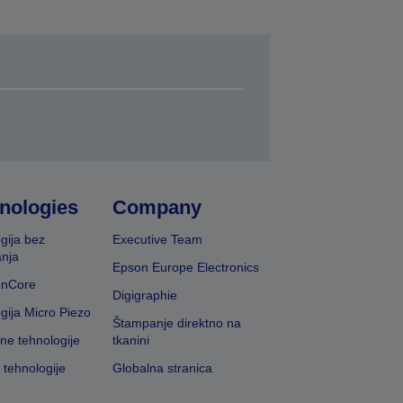
nologies
Company
gija bez
Executive Team
nja
Epson Europe Electronics
onCore
Digigraphie
gija Micro Piezo
Štampanje direktno na
vne tehnologije
tkanini
 tehnologije
Globalna stranica