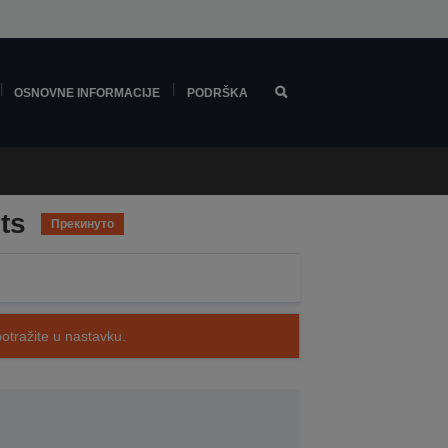
OSNOVNE INFORMACIJE
PODRŠKA
ts
Прекинуто
potražite u nastavku.