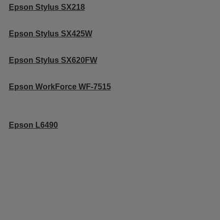
Epson Stylus SX218
Epson Stylus SX425W
Epson Stylus SX620FW
Epson WorkForce WF-7515
Epson L6490