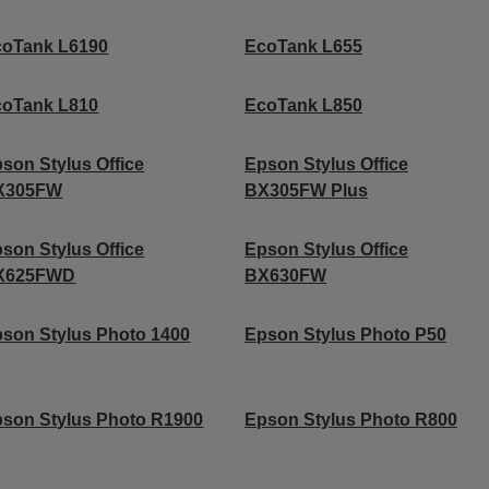
coTank L6190
EcoTank L655
coTank L810
EcoTank L850
son Stylus Office
Epson Stylus Office
X305FW
BX305FW Plus
son Stylus Office
Epson Stylus Office
X625FWD
BX630FW
son Stylus Photo 1400
Epson Stylus Photo P50
son Stylus Photo R1900
Epson Stylus Photo R800