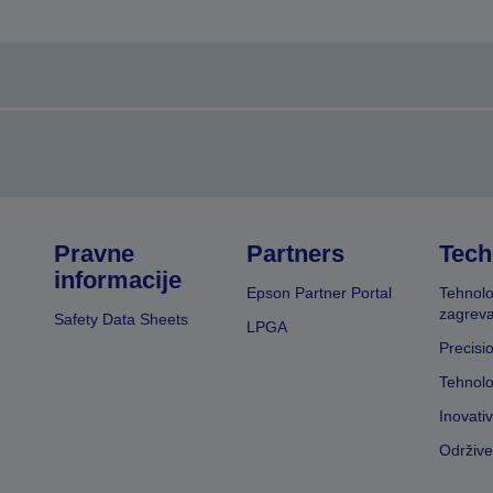
Pravne
Partners
Tech
informacije
Epson Partner Portal
Tehnolo
zagreva
Safety Data Sheets
LPGA
Precisi
Tehnolo
Inovati
Održive