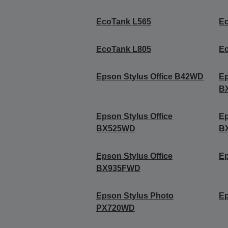
EcoTank L565
E
EcoTank L805
E
Epson Stylus Office B42WD
Ep
B
Epson Stylus Office
Ep
BX525WD
B
Epson Stylus Office
Ep
BX935FWD
Epson Stylus Photo
Ep
PX720WD