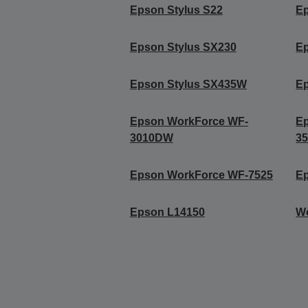
Epson Stylus S22
Ep
Epson Stylus SX230
E
Epson Stylus SX435W
E
Epson WorkForce WF-
E
3010DW
3
Epson WorkForce WF-7525
E
Epson L14150
W