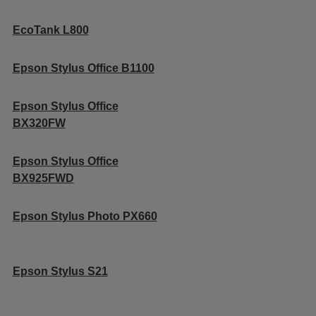
EcoTank L800
Epson Stylus Office B1100
Epson Stylus Office
BX320FW
Epson Stylus Office
BX925FWD
Epson Stylus Photo PX660
Epson Stylus S21