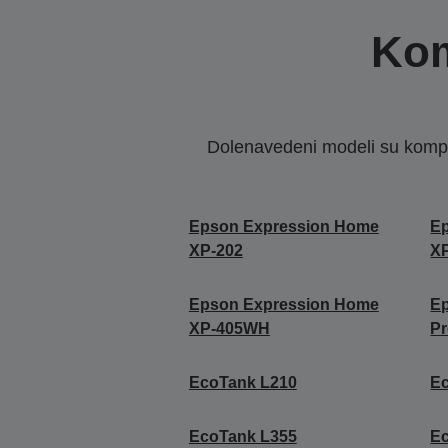
Kom
Dolenavedeni modeli su kompat
Epson Expression Home
E
XP-202
X
Epson Expression Home
E
XP-405WH
P
EcoTank L210
E
EcoTank L355
E