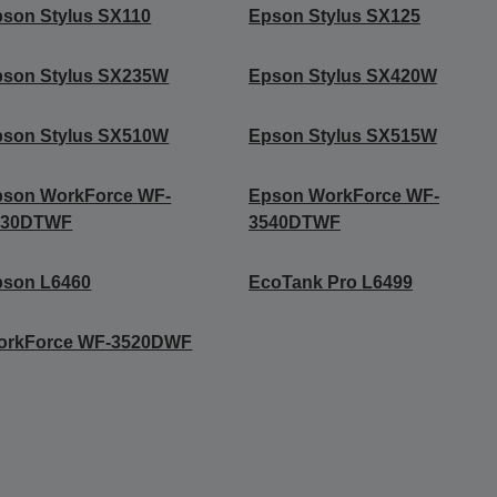
son Stylus SX110
Epson Stylus SX125
pson Stylus SX235W
Epson Stylus SX420W
pson Stylus SX510W
Epson Stylus SX515W
pson WorkForce WF-
Epson WorkForce WF-
530DTWF
3540DTWF
pson L6460
EcoTank Pro L6499
orkForce WF-3520DWF