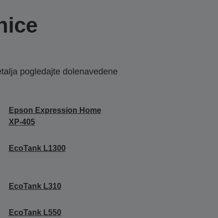
nice
etalja pogledajte dolenavedene
Epson Expression Home
XP-405
EcoTank L1300
EcoTank L310
EcoTank L550