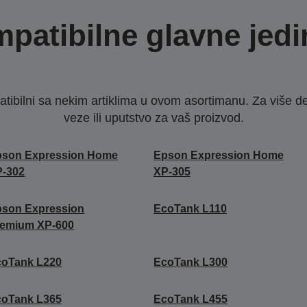
patibilne glavne jedi
ibilni sa nekim artiklima u ovom asortimanu. Za više d
veze ili uputstvo za vaš proizvod.
pson Expression Home
Epson Expression Home
P-302
XP-305
pson Expression
EcoTank L110
remium XP-600
coTank L220
EcoTank L300
coTank L365
EcoTank L455