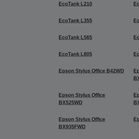
EcoTank L210
E
EcoTank L355
E
EcoTank L565
E
EcoTank L805
E
Epson Stylus Office B42WD
Ep
B
Epson Stylus Office
Ep
BX525WD
B
Epson Stylus Office
Ep
BX935FWD