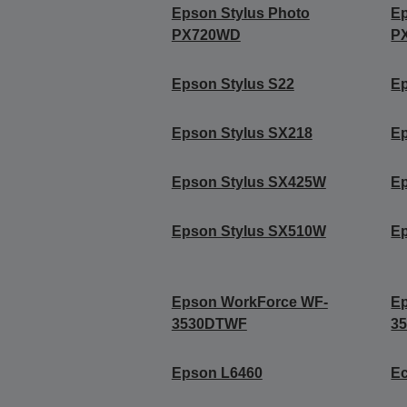
Epson Stylus Photo
Ep
PX720WD
P
Epson Stylus S22
Ep
Epson Stylus SX218
Ep
Epson Stylus SX425W
E
Epson Stylus SX510W
E
Epson WorkForce WF-
E
3530DTWF
3
Epson L6460
Ec