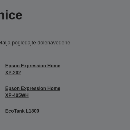
nice
etalja pogledajte dolenavedene
Epson Expression Home
XP-202
Epson Expression Home
XP-405WH
EcoTank L1800