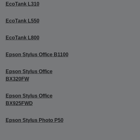
EcoTank L310
EcoTank L550
EcoTank L800
Epson Stylus Office B1100
Epson Stylus Office
BX320FW
Epson Stylus Office
BX925FWD
Epson Stylus Photo P50