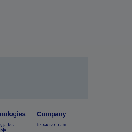
nologies
Company
gija bez
Executive Team
nja