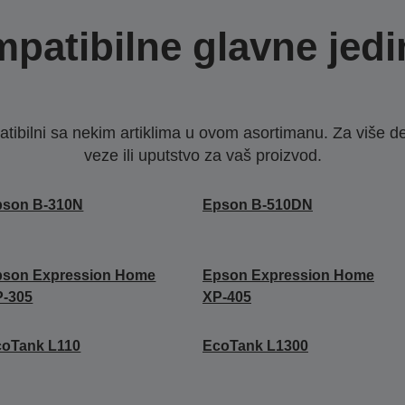
patibilne glavne jedi
ibilni sa nekim artiklima u ovom asortimanu. Za više d
veze ili uputstvo za vaš proizvod.
pson B-310N
Epson B-510DN
pson Expression Home
Epson Expression Home
P-305
XP-405
coTank L110
EcoTank L1300