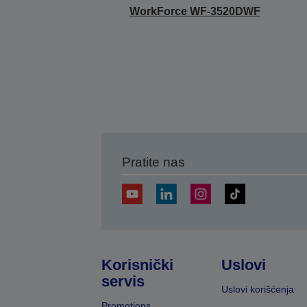
WorkForce WF-3520DWF
Pratite nas
Korisnički
Uslovi
servis
Uslovi korišćenja
Promotions