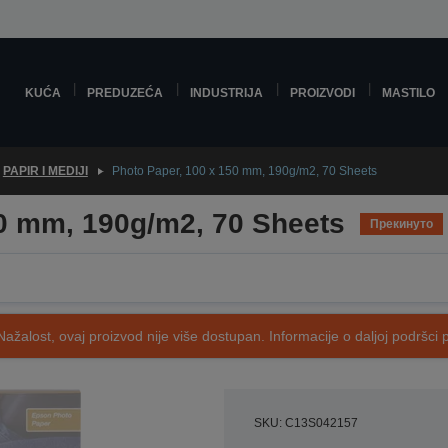
KUĆA
PREDUZEĆA
INDUSTRIJA
PROIZVODI
MASTILO
PAPIR I MEDIJI
Photo Paper, 100 x 150 mm, 190g/m2, 70 Sheets
50 mm, 190g/m2, 70 Sheets
Прекинуто
Nažalost, ovaj proizvod nije više dostupan. Informacije o daljoj podršci 
SKU: C13S042157