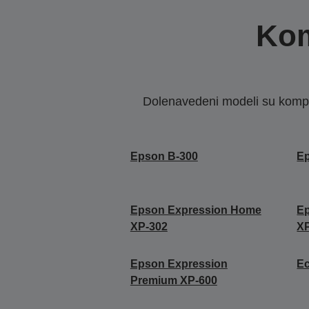
Kom
Dolenavedeni modeli su kompat
Epson B-300
E
Epson Expression Home
E
XP-302
X
Epson Expression
E
Premium XP-600