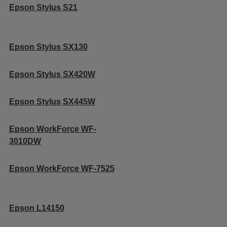
Epson Stylus S21
Epson Stylus SX130
Epson Stylus SX420W
Epson Stylus SX445W
Epson WorkForce WF-
3010DW
Epson WorkForce WF-7525
Epson L14150