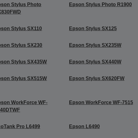
son Stylus Photo
Epson Stylus Photo R1900
X830FWD
son Stylus SX110
Epson Stylus SX125
son Stylus SX230
Epson Stylus SX235W
pson Stylus SX435W
Epson Stylus SX440W
pson Stylus SX515W
Epson Stylus SX620FW
pson WorkForce WF-
Epson WorkForce WF-7515
540DTWF
oTank Pro L6499
Epson L6490