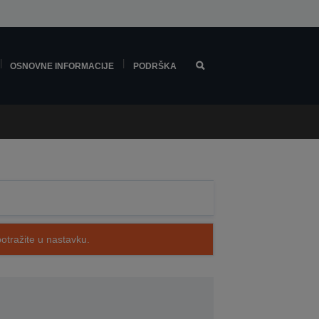
OSNOVNE INFORMACIJE
PODRŠKA
potražite u nastavku.