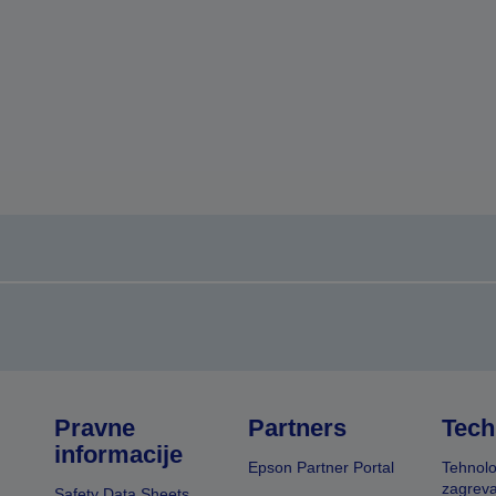
Pravne
Partners
Tech
informacije
Epson Partner Portal
Tehnolo
zagreva
Safety Data Sheets