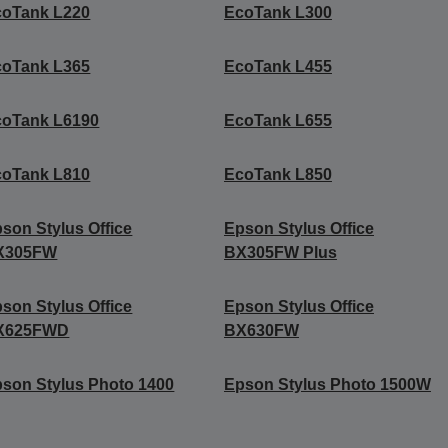
coTank L220
EcoTank L300
coTank L365
EcoTank L455
coTank L6190
EcoTank L655
coTank L810
EcoTank L850
son Stylus Office
Epson Stylus Office
X305FW
BX305FW Plus
son Stylus Office
Epson Stylus Office
X625FWD
BX630FW
son Stylus Photo 1400
Epson Stylus Photo 1500W