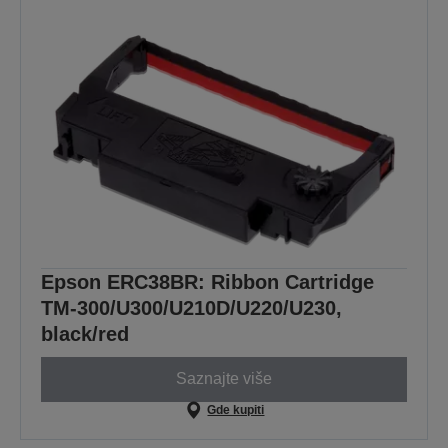
Epson ERC38BR: Ribbon Cartridge
TM-300/U300/U210D/U220/U230,
black/red
Saznajte više
Gde kupiti