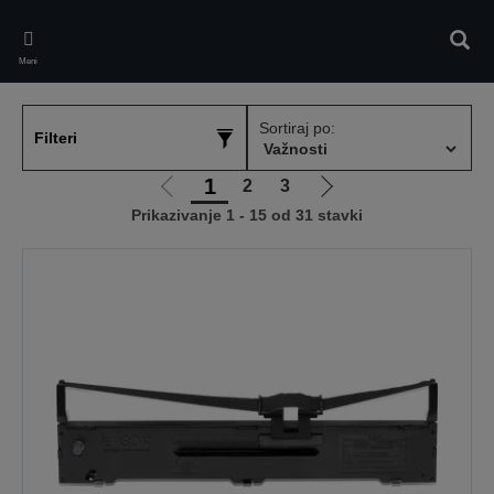
Skip
to
Pretr
main
Meni
content
Sortiraj po:
Filteri
1
2
3
Idi
Idi
Prikazivanje 1 - 15 od 31 stavki
na
na
prethodnu
sledeću
stranicu
stranicu