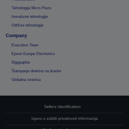
Tehnologija Micro Piezo
Inovativne tehnologije
Održive tehnologije
Company
Executive Team
Epson Europe Electronics
Digigraphie
Štampanje direktno na tkanini
Globalna stranica
Sellers Identification
Izjavu o zaštiti privatnosti informacija