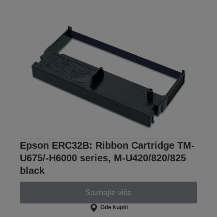
Epson ERC32B: Ribbon Cartridge TM-
U675/-H6000 series, M-U420/820/825
black
Saznajte više
Gde kupiti