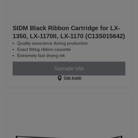
SIDM Black Ribbon Cartridge for LX-
1350, LX-1170II, LX-1170 (C13S015642)
Quality assurance during production
Exact fitting ribbon cassette
Extremely fast drying ink
Saznajte više
Gde kupiti