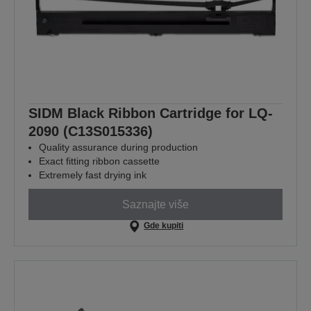
SIDM Black Ribbon Cartridge for LQ-
2090 (C13S015336)
Quality assurance during production
Exact fitting ribbon cassette
Extremely fast drying ink
Saznajte više
Gde kupiti