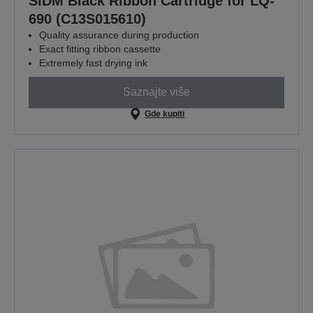
SIDM Black Ribbon Cartridge for LQ-
690 (C13S015610)
Quality assurance during production
Exact fitting ribbon cassette
Extremely fast drying ink
Saznajte više
Gde kupiti