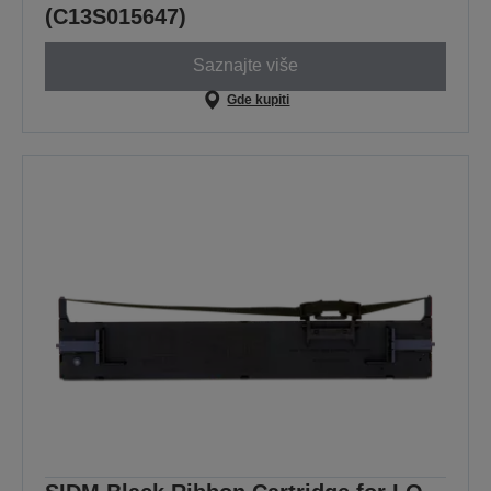
(C13S015647)
Saznajte više
Gde kupiti