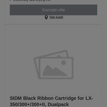
Saznajte više
Gde kupiti
SIDM Black Ribbon Cartridge for LX-
350/300+/300+II, Dualpack