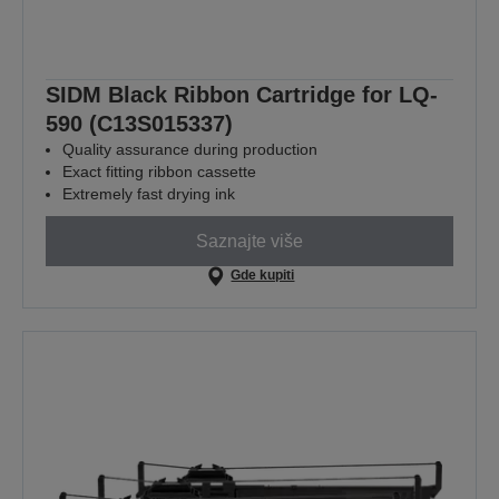
SIDM Black Ribbon Cartridge for LQ-
590 (C13S015337)
Quality assurance during production
Exact fitting ribbon cassette
Extremely fast drying ink
Saznajte više
Gde kupiti