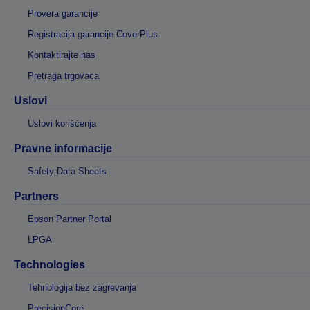
Provera garancije
Registracija garancije CoverPlus
Kontaktirajte nas
Pretraga trgovaca
Uslovi
Uslovi korišćenja
Pravne informacije
Safety Data Sheets
Partners
Epson Partner Portal
LPGA
Technologies
Tehnologija bez zagrevanja
PrecisionCore