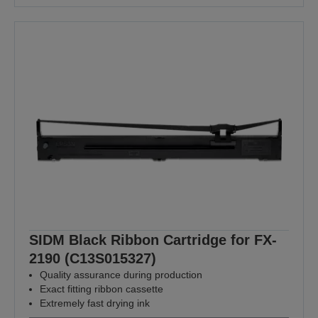
SIDM Black Ribbon Cartridge for FX-
2190 (C13S015327)
Quality assurance during production
Exact fitting ribbon cassette
Extremely fast drying ink