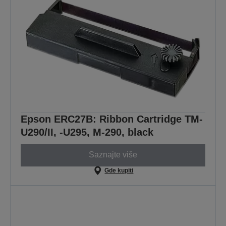
Epson ERC27B: Ribbon Cartridge TM-
U290/II, -U295, M-290, black
Saznajte više
Gde kupiti