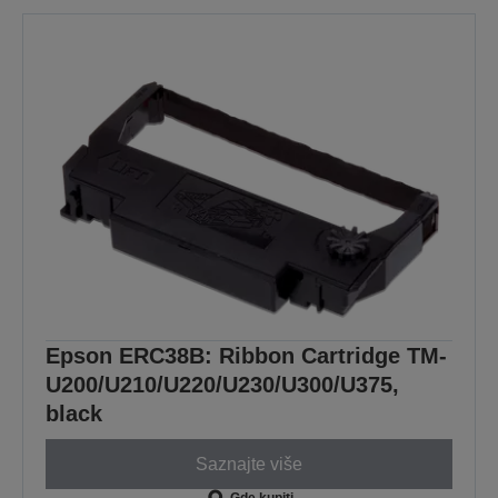
Epson ERC38B: Ribbon Cartridge TM-
U200/U210/U220/U230/U300/U375,
black
Saznajte više