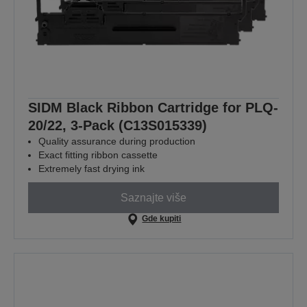
SIDM Black Ribbon Cartridge for PLQ-
20/22, 3-Pack (C13S015339)
Quality assurance during production
Exact fitting ribbon cassette
Extremely fast drying ink
Saznajte više
Gde kupiti