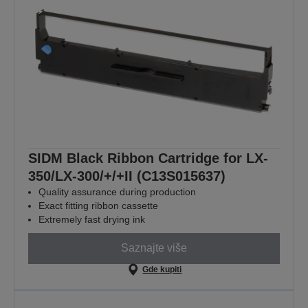
SIDM Black Ribbon Cartridge for LX-
350/LX-300/+/+II (C13S015637)
Quality assurance during production
Exact fitting ribbon cassette
Extremely fast drying ink
Saznajte više
Gde kupiti