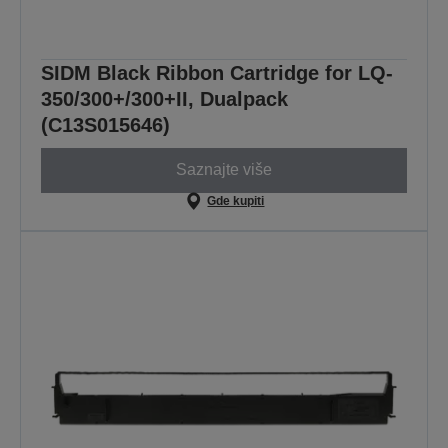
SIDM Black Ribbon Cartridge for LQ-
350/300+/300+II, Dualpack
(C13S015646)
Saznajte više
Gde kupiti