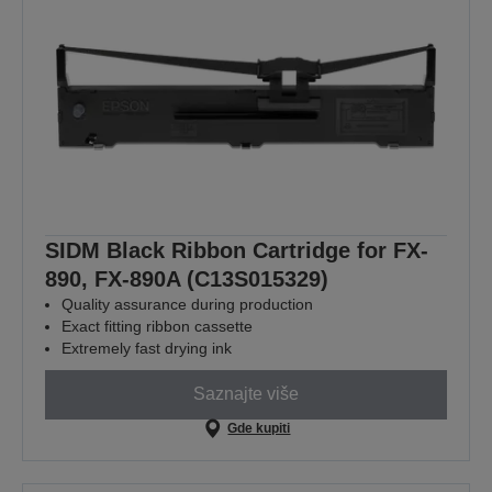
SIDM Black Ribbon Cartridge for FX-
890, FX-890A (C13S015329)
Quality assurance during production
Exact fitting ribbon cassette
Extremely fast drying ink
Saznajte više
Gde kupiti