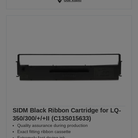
Gde kupiti
SIDM Black Ribbon Cartridge for LQ-
350/300/+/+II (C13S015633)
Quality assurance during production
Exact fitting ribbon cassette
Extremely fast drying ink