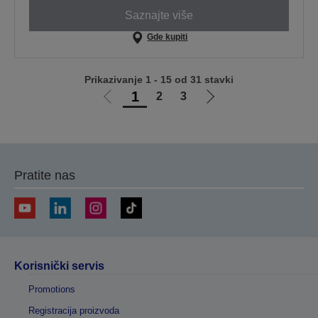
Saznajte više
Gde kupiti
Prikazivanje 1 - 15 od 31 stavki
1
2
3
Idi
Idi
na
na
prethodnu
sledeću
stranicu
stranicu
Pratite nas
Korisnički servis
Promotions
Registracija proizvoda